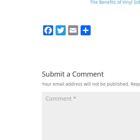
The Benefits of Vinyl So
F
T
E
S
a
w
m
h
c
itt
ai
ar
e
er
l
e
b
Submit a Comment
o
Your email address will not be published.
Requ
o
k