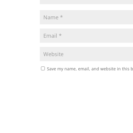
Save my name, email, and website in this 