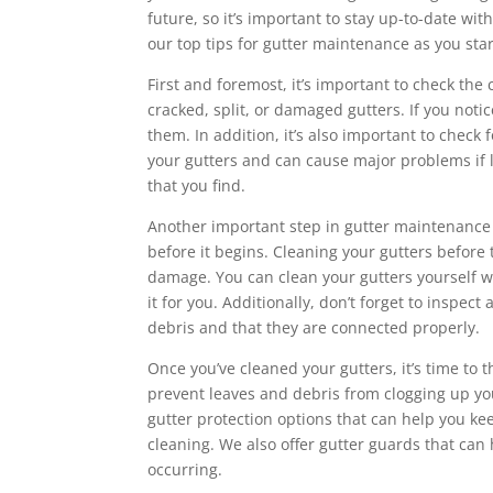
future, so it’s important to stay up-to-date w
our top tips for gutter maintenance as you sta
First and foremost, it’s important to check the 
cracked, split, or damaged gutters. If you notice
them. In addition, it’s also important to check
your gutters and can cause major problems if l
that you find.
Another important step in gutter maintenance is
before it begins. Cleaning your gutters befor
damage. You can clean your gutters yourself wi
it for you. Additionally, don’t forget to inspe
debris and that they are connected properly.
Once you’ve cleaned your gutters, it’s time to t
prevent leaves and debris from clogging up your
gutter protection options that can help you ke
cleaning. We also offer gutter guards that ca
occurring.