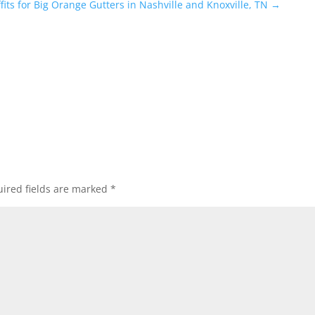
ffits for Big Orange Gutters in Nashville and Knoxville, TN
→
ired fields are marked
*