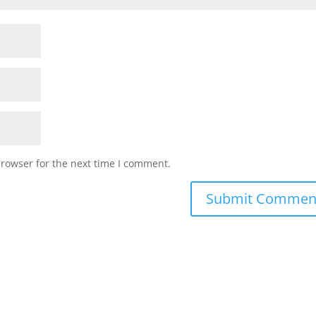
browser for the next time I comment.