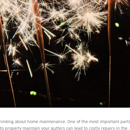
t thinking about home maintenance. One of the most important parts
 to properly maintain your gutters can lead to costly repairs in the