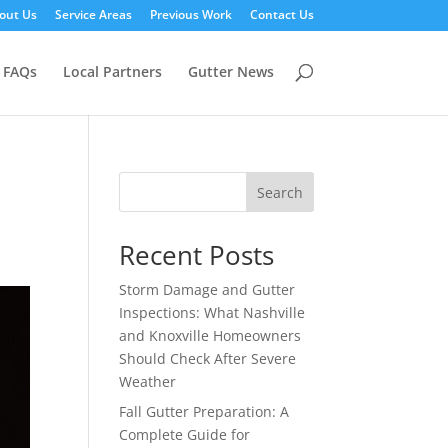
out Us
Service Areas
Previous Work
Contact Us
FAQs
Local Partners
Gutter News
Search
Recent Posts
Storm Damage and Gutter
Inspections: What Nashville
and Knoxville Homeowners
Should Check After Severe
Weather
Fall Gutter Preparation: A
Complete Guide for