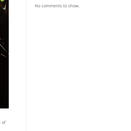
No comments to show.
 of