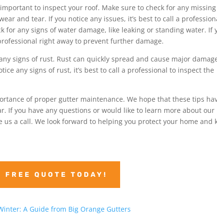
 important to inspect your roof. Make sure to check for any missing
ar and tear. If you notice any issues, it’s best to call a profession
k for any signs of water damage, like leaking or standing water. If 
a professional right away to prevent further damage.
or any signs of rust. Rust can quickly spread and cause major damag
ice any signs of rust, it’s best to call a professional to inspect the
ortance of proper gutter maintenance. We hope that these tips ha
. If you have any questions or would like to learn more about our
ive us a call. We look forward to helping you protect your home and
A FREE QUOTE TODAY!
Winter: A Guide from Big Orange Gutters