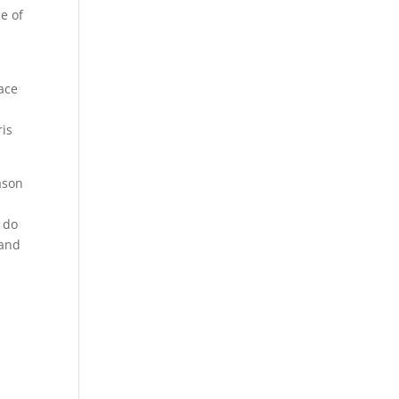
e of
lace
ris
ason
o do
 and