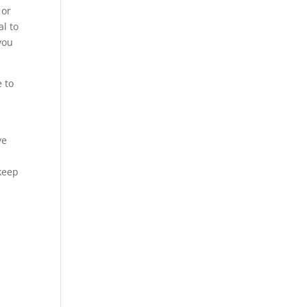
 or
al to
you
e to
ve
 keep