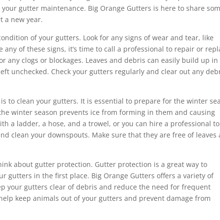
ith your gutter maintenance. Big Orange Gutters is here to share som
rt a new year.
condition of your gutters. Look for any signs of wear and tear, like
 any of these signs, it’s time to call a professional to repair or rep
 for any clogs or blockages. Leaves and debris can easily build up in
eft unchecked. Check your gutters regularly and clear out any deb
 to clean your gutters. It is essential to prepare for the winter se
e the winter season prevents ice from forming in them and causing
th a ladder, a hose, and a trowel, or you can hire a professional t
ct and clean your downspouts. Make sure that they are free of leaves
hink about gutter protection. Gutter protection is a great way to
 gutters in the first place. Big Orange Gutters offers a variety of
ep your gutters clear of debris and reduce the need for frequent
n help keep animals out of your gutters and prevent damage from