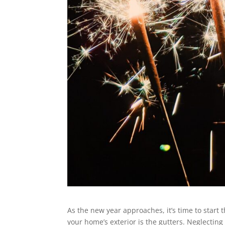
As the new year approaches, it’s time to star
your home’s exterior is the gutters. Neglecting