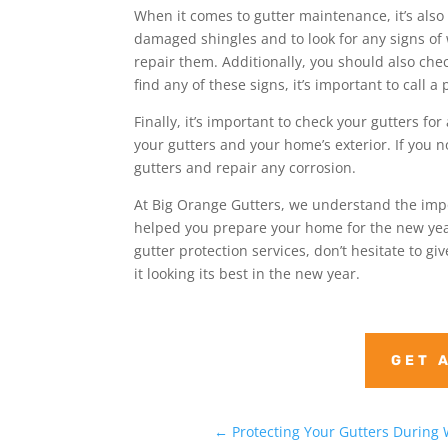
When it comes to gutter maintenance, it’s also
damaged shingles and to look for any signs of we
repair them. Additionally, you should also chec
find any of these signs, it’s important to call 
Finally, it’s important to check your gutters f
your gutters and your home’s exterior. If you not
gutters and repair any corrosion.
At Big Orange Gutters, we understand the imp
helped you prepare your home for the new year
gutter protection services, don’t hesitate to g
it looking its best in the new year.
GET 
←
Protecting Your Gutters During 