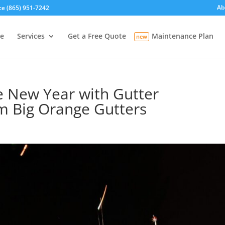
Ab
ce (865) 951-7242
e
Services
Get a Free Quote
Maintenance Plan
e New Year with Gutter
m Big Orange Gutters