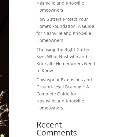
Nashville and Knoxville
Homeowners
How Gutters Protect Your
Home’s Foundation: A Guide
for Nashville and Knoxville
Homeowners
Choosing the Right Gutter
Size: What Nashville and
Knoxville Homeowners Need
to Know
Downspout Extensions and
Ground-Level Drainage: A
Complete Guide for
Nashville and Knoxville
Homeowners
Recent
Comments