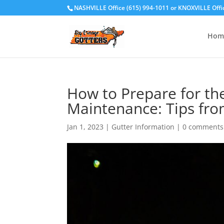
NASHVILLE Office (615) 994-1011
or
KNOXVILLE Offi
Hom
How to Prepare for th
Maintenance: Tips fro
Jan 1, 2023
|
Gutter Information
|
0 comments