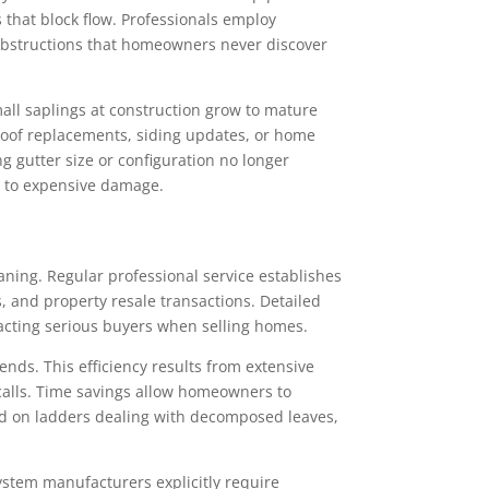
 that block flow. Professionals employ
obstructions that homeowners never discover
all saplings at construction grow to mature
Roof replacements, siding updates, or home
 gutter size or configuration no longer
g to expensive damage.
ning. Regular professional service establishes
and property resale transactions. Detailed
acting serious buyers when selling homes.
nds. This efficiency results from extensive
alls. Time savings allow homeowners to
ed on ladders dealing with decomposed leaves,
stem manufacturers explicitly require