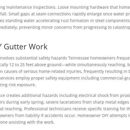
ing maintenance inspections. Loose mounting hardware that hom
all. Small gaps at seam connections rapidly enlarge once water pr
ates standing water accelerating rust formation in steel component
mediately, preventing minor concerns from progressing to catastro
IY Gutter Work
 involves substantial safety hazards Tennessee homeowners frequen
cally 12 to 25 feet above ground—while simultaneously reaching, b
causes of serious home-related injuries, frequently resulting in
er services employ proper safety equipment including commercial-gra
ing risk exposure.
e creates additional hazards including electrical shock from proxi
ers during early spring, severe lacerations from sharp metal edges
 reaching. Professional technicians receive specific training for
ners from liability if accidents occur. Homeowner DIY attempts leav
one assisting with the work.