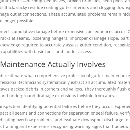
rganic debris—decomposed leaves, broken branches, seed pods, and
ds thick, sticky residue coating gutter interiors and clogging down
mage outlet connections. These accumulated problems remain hidde
o longer possible.
nter’s cumulative damage before expensive consequences occur. Qu
cks at seams, loosening hangers, improper drainage slope, partia
 knowledge required to accurately assess gutter condition, recogn
apabilities with basic tools and ladder access.
 Maintenance Actually Involves
restimate what comprehensive professional gutter maintenance 
fessional technicians systematically extract all accumulated materi
 leaves packed debris in corners and valleys. They thoroughly flush
, and underground drainage extensions invisible from above.
inspection identifying potential failures before they occur. Expe
ect all seams and connections for separation or seal failure, verif
ndicating overflow problems, and evaluate downspout discharge to
s training and experience recognizing warning signs that homeowne