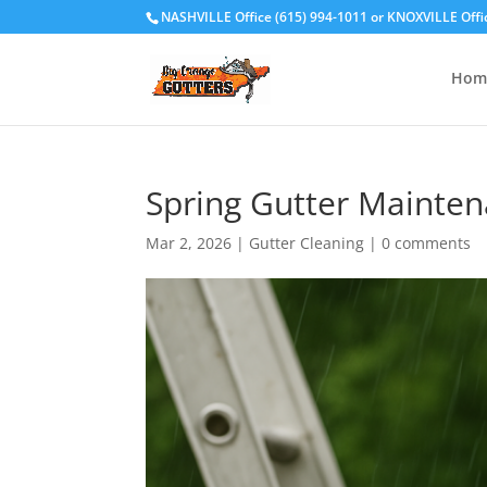
NASHVILLE Office (615) 994-1011
or
KNOXVILLE Offi
Hom
Spring Gutter Mainten
Mar 2, 2026
|
Gutter Cleaning
|
0 comments