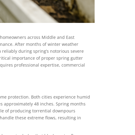
or homeowners across Middle and East
nance. After months of winter weather
reliably during spring’s notorious severe
tical importance of proper spring gutter
equires professional expertise, commercial
home protection. Both cities experience humid
ves approximately 48 inches. Spring months
ble of producing torrential downpours
andle these extreme flows, resulting in