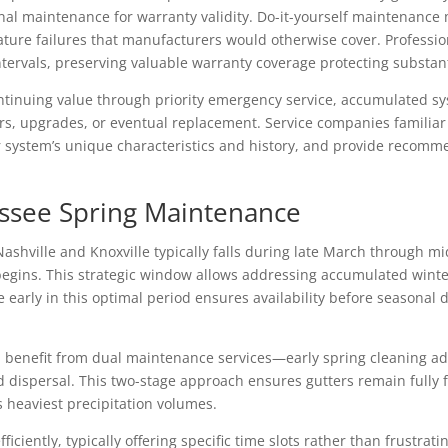
onal maintenance for warranty validity. Do-it-yourself maintenance
re failures that manufacturers would otherwise cover. Profession
rvals, preserving valuable warranty coverage protecting substant
ntinuing value through priority emergency service, accumulated sy
rs, upgrades, or eventual replacement. Service companies familiar 
system’s unique characteristics and history, and provide recomm
essee Spring Maintenance
Nashville and Knoxville typically falls during late March through m
begins. This strategic window allows addressing accumulated wint
e early in this optimal period ensures availability before seasona
en benefit from dual maintenance services—early spring cleaning a
d dispersal. This two-stage approach ensures gutters remain fully f
heaviest precipitation volumes.
iciently, typically offering specific time slots rather than frustrat