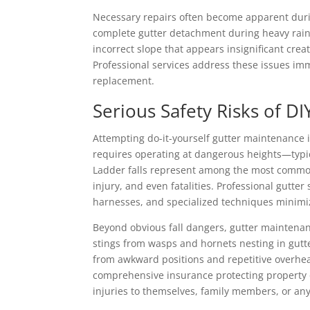
Necessary repairs often become apparent dur
complete gutter detachment during heavy rainf
incorrect slope that appears insignificant cre
Professional services address these issues im
replacement.
Serious Safety Risks of D
Attempting do-it-yourself gutter maintenance
requires operating at dangerous heights—typi
Ladder falls represent among the most common 
injury, and even fatalities. Professional gutt
harnesses, and specialized techniques minimiz
Beyond obvious fall dangers, gutter maintenanc
stings from wasps and hornets nesting in gutt
from awkward positions and repetitive overhead
comprehensive insurance protecting property ow
injuries to themselves, family members, or any