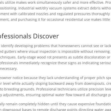
s utilize makes work simultaneously safer and more effective. Prof
ositioning. Industrial wet/dry vacuum systems extract debris with
ent with calibrated nozzles and regulated pressures thoroughly 
ent, and purchasing it for occasional residential use makes litt
ofessionals Discover
identify developing problems that homeowners cannot see or lack 
ed gutters where visual inspection is impossible without removin
chniques. Early-stage wood rot presents as subtle discoloration or
rofessionals immediately recognize these signs as indicating seri
 necessary.
eowner notice because they lack understanding of proper pitch sp
ar level while actually sloping backward away from downspouts, cr
to breeding grounds. Professional technicians utilize precision l
ry adjustments, ensuring optimal water flow toward all discharge p
lly remain completely hidden until they cause expensive found
 downspout bases to remote discharge points directing water awa