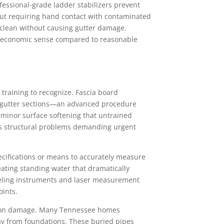
essional-grade ladder stabilizers prevent
out requiring hand contact with contaminated
clean without causing gutter damage.
le economic sense compared to reasonable
training to recognize. Fascia board
g gutter sections—an advanced procedure
 minor surface softening that untrained
ous structural problems demanding urgent
ecifications or means to accurately measure
eating standing water that dramatically
eveling instruments and laser measurement
oints.
ation damage. Many Tennessee homes
y from foundations. These buried pipes