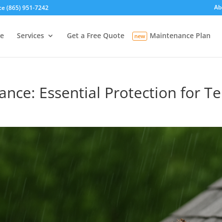
Ab
ce (865) 951-7242
e
Services
Get a Free Quote
Maintenance Plan
ance: Essential Protection for