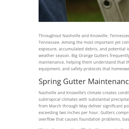
Throughout Nashville and Knoxville, Tennessee
Tennessee. Among the most important yet comm
exposure, accumulated debris, and potential ic
weather season. Big Orange Gutters frequently
maintenance, helping them understand that thi
equipment, and safety protocols that homeown
Spring Gutter Maintenan
Nashville and Knoxville’s climate creates cond
subtropical climates with substantial precipi
from March through May deliver significant po
exceeding two inches per hour. Gutters compro
overflow that causes foundation problems, bas