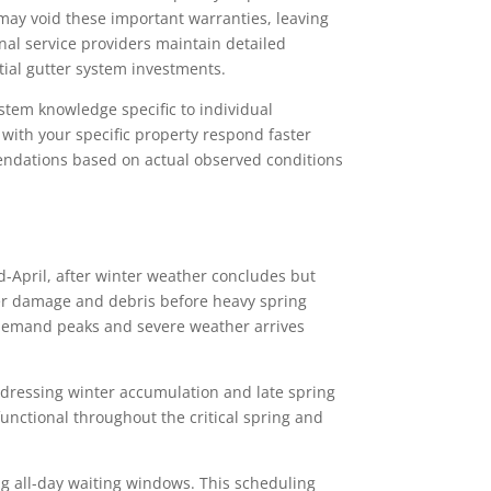
 may void these important warranties, leaving
al service providers maintain detailed
ial gutter system investments.
stem knowledge specific to individual
with your specific property respond faster
endations based on actual observed conditions
id-April, after winter weather concludes but
er damage and debris before heavy spring
l demand peaks and severe weather arrives
ddressing winter accumulation and late spring
unctional throughout the critical spring and
ing all-day waiting windows. This scheduling