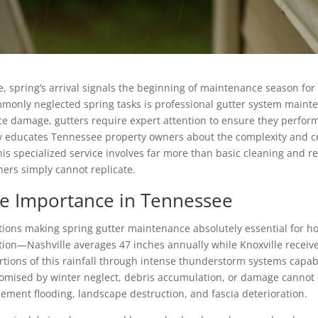
, spring’s arrival signals the beginning of maintenance season f
only neglected spring tasks is professional gutter system mainte
e damage, gutters require expert attention to ensure they perform 
 educates Tennessee property owners about the complexity and cri
s specialized service involves far more than basic cleaning and r
ers simply cannot replicate.
ce Importance in Tennessee
itions making spring gutter maintenance absolutely essential for 
tation—Nashville averages 47 inches annually while Knoxville recei
rtions of this rainfall through intense thunderstorm systems capa
mised by winter neglect, debris accumulation, or damage cannot h
ement flooding, landscape destruction, and fascia deterioration.