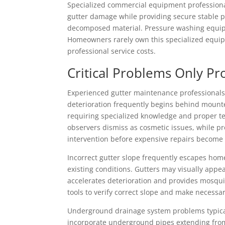
Specialized commercial equipment professional
gutter damage while providing secure stable p
decomposed material. Pressure washing equipm
Homeowners rarely own this specialized equipm
professional service costs.
Critical Problems Only Pr
Experienced gutter maintenance professionals 
deterioration frequently begins behind mount
requiring specialized knowledge and proper te
observers dismiss as cosmetic issues, while p
intervention before expensive repairs become
Incorrect gutter slope frequently escapes hom
existing conditions. Gutters may visually appe
accelerates deterioration and provides mosqui
tools to verify correct slope and make necessa
Underground drainage system problems typica
incorporate underground pipes extending from