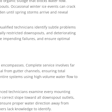
 organic sludge that blocks water flow.
spouts. Occasional winter ice events can crack
n until spring storms arrive and reveal
alified technicians identify subtle problems
lly restricted downspouts, and deteriorating
ize impending failures, and ensure optimal
encompasses. Complete service involves far
al from gutter channels, ensuring total
 entire systems using high-volume water flow to
rienced technicians examine every mounting
y correct slope toward all downspout outlets,
 ensure proper water direction away from
rs lack knowledge to identify.