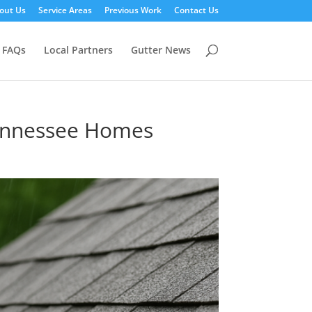
out Us
Service Areas
Previous Work
Contact Us
FAQs
Local Partners
Gutter News
 Tennessee Homes