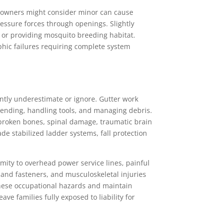
eowners might consider minor can cause
essure forces through openings. Slightly
s or providing mosquito breeding habitat.
phic failures requiring complete system
tly underestimate or ignore. Gutter work
ending, handling tools, and managing debris.
 broken bones, spinal damage, traumatic brain
de stabilized ladder systems, fall protection
mity to overhead power service lines, painful
 and fasteners, and musculoskeletal injuries
 these occupational hazards and maintain
e families fully exposed to liability for