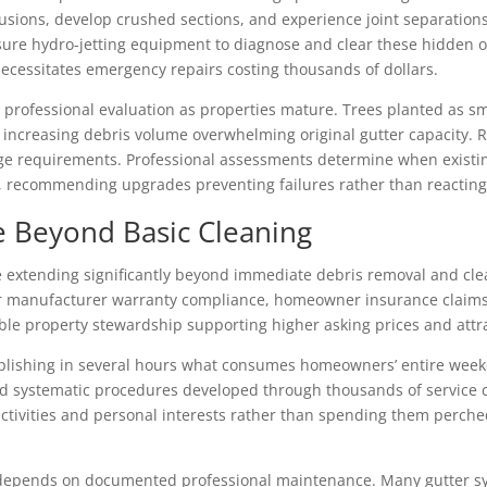
usions, develop crushed sections, and experience joint separations
sure hydro-jetting equipment to diagnose and clear these hidden 
necessitates emergency repairs costing thousands of dollars.
 professional evaluation as properties mature. Trees planted as sm
 increasing debris volume overwhelming original gutter capacity. 
age requirements. Professional assessments determine when existing
s, recommending upgrades preventing failures rather than reactin
e Beyond Basic Cleaning
e extending significantly beyond immediate debris removal and clea
 manufacturer warranty compliance, homeowner insurance claims, 
le property stewardship supporting higher asking prices and attr
mplishing in several hours what consumes homeowners’ entire weeke
 systematic procedures developed through thousands of service c
activities and personal interests rather than spending them perch
depends on documented professional maintenance. Many gutter sy