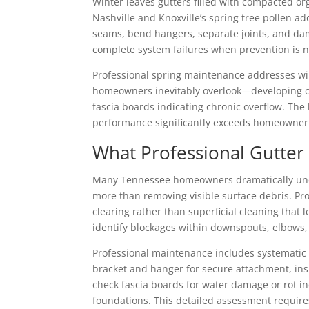
Winter leaves gutters filled with compacted o
Nashville and Knoxville’s spring tree pollen ad
seams, bend hangers, separate joints, and da
complete system failures when prevention is n
Professional spring maintenance addresses wi
homeowners inevitably overlook—developing cra
fascia boards indicating chronic overflow. The
performance significantly exceeds homeowner c
What Professional Gutter
Many Tennessee homeowners dramatically unde
more than removing visible surface debris. Pro
clearing rather than superficial cleaning that
identify blockages within downspouts, elbows
Professional maintenance includes systematic 
bracket and hanger for secure attachment, insp
check fascia boards for water damage or rot i
foundations. This detailed assessment require