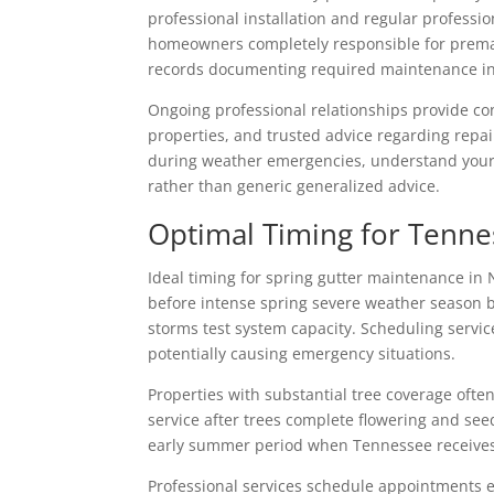
professional installation and regular professi
homeowners completely responsible for prematu
records documenting required maintenance inte
Ongoing professional relationships provide co
properties, and trusted advice regarding repai
during weather emergencies, understand your 
rather than generic generalized advice.
Optimal Timing for Tenn
Ideal timing for spring gutter maintenance in 
before intense spring severe weather season 
storms test system capacity. Scheduling servic
potentially causing emergency situations.
Properties with substantial tree coverage oft
service after trees complete flowering and see
early summer period when Tennessee receives 
Professional services schedule appointments eff