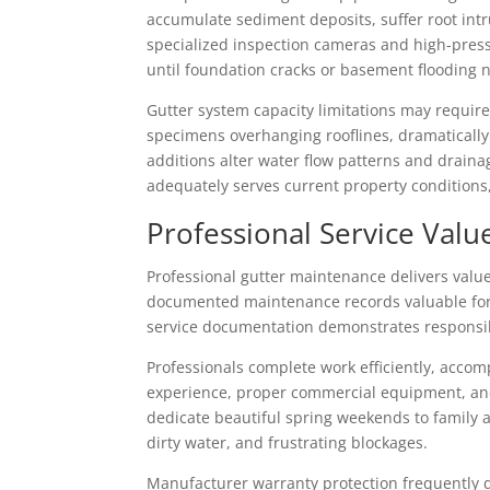
accumulate sediment deposits, suffer root intr
specialized inspection cameras and high-pres
until foundation cracks or basement flooding 
Gutter system capacity limitations may require
specimens overhanging rooflines, dramatically
additions alter water flow patterns and drain
adequately serves current property condition
Professional Service Valu
Professional gutter maintenance delivers valu
documented maintenance records valuable for
service documentation demonstrates responsib
Professionals complete work efficiently, acco
experience, proper commercial equipment, and
dedicate beautiful spring weekends to family 
dirty water, and frustrating blockages.
Manufacturer warranty protection frequently 