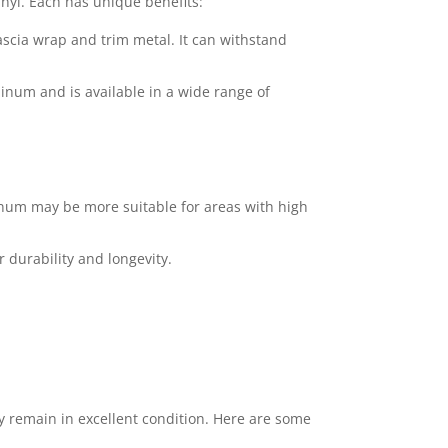
nyl. Each has unique benefits:
fascia wrap and trim metal. It can withstand
uminum and is available in a wide range of
inum may be more suitable for areas with high
 durability and longevity.
 remain in excellent condition. Here are some