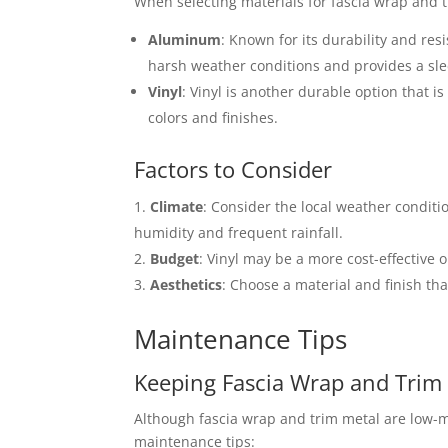
When selecting materials for fascia wrap and
Aluminum
: Known for its durability and res
harsh weather conditions and provides a sle
Vinyl
: Vinyl is another durable option that i
colors and finishes.
Factors to Consider
Climate
: Consider the local weather condit
humidity and frequent rainfall.
Budget
: Vinyl may be a more cost-effective
Aesthetics
: Choose a material and finish t
Maintenance Tips
Keeping Fascia Wrap and Trim 
Although fascia wrap and trim metal are low-m
maintenance tips: