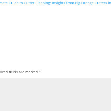
mate Guide to Gutter Cleaning: Insights from Big Orange Gutters in
ired fields are marked
*