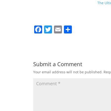
The Ulti
F
T
E
S
a
w
m
h
c
itt
ai
ar
e
er
l
e
b
Submit a Comment
o
Your email address will not be published.
Requ
o
k