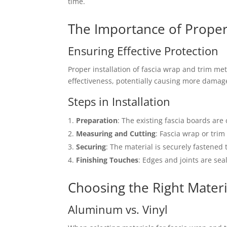
time.
The Importance of Proper 
Ensuring Effective Protection
Proper installation of fascia wrap and trim meta
effectiveness, potentially causing more damag
Steps in Installation
Preparation
: The existing fascia boards ar
Measuring and Cutting
: Fascia wrap or tri
Securing
: The material is securely fastened
Finishing Touches
: Edges and joints are sea
Choosing the Right Materi
Aluminum vs. Vinyl