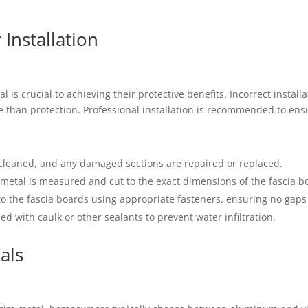
Installation
l is crucial to achieving their protective benefits. Incorrect instal
e than protection. Professional installation is recommended to ens
e cleaned, and any damaged sections are repaired or replaced.
m metal is measured and cut to the exact dimensions of the fascia b
 to the fascia boards using appropriate fasteners, ensuring no gaps
led with caulk or other sealants to prevent water infiltration.
als