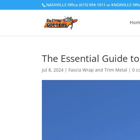
NASHVILLE Office (615) 994-1011
or
KNOXVILLE Offi
Hom
The Essential Guide t
Jul 8, 2024
|
Fascia Wrap and Trim Metal
|
0 