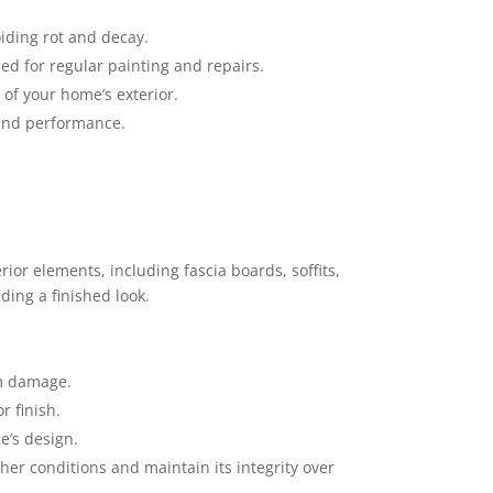
iding rot and decay.
ed for regular painting and repairs.
 of your home’s exterior.
 and performance.
rior elements, including fascia boards, soffits,
ding a finished look.
om damage.
r finish.
e’s design.
her conditions and maintain its integrity over