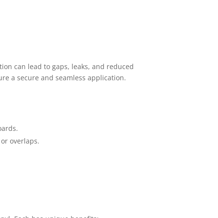
lation can lead to gaps, leaks, and reduced
ure a secure and seamless application.
oards.
 or overlaps.