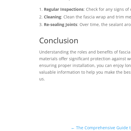
Regular Inspections
: Check for any signs of
Cleaning
: Clean the fascia wrap and trim me
Re-sealing Joints
: Over time, the sealant ar
Conclusion
Understanding the roles and benefits of fascia
materials offer significant protection agains
ensuring proper installation, you can enjoy lo
valuable information to help you make the best
us.
←
The Comprehensive Guide to