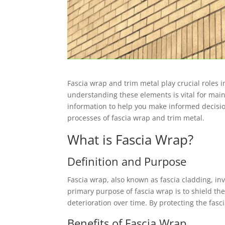
Fascia wrap and trim metal play crucial roles 
understanding these elements is vital for main
information to help you make informed decision
processes of fascia wrap and trim metal.
What is Fascia Wrap?
Definition and Purpose
Fascia wrap, also known as fascia cladding, in
primary purpose of fascia wrap is to shield th
deterioration over time. By protecting the fas
Benefits of Fascia Wrap