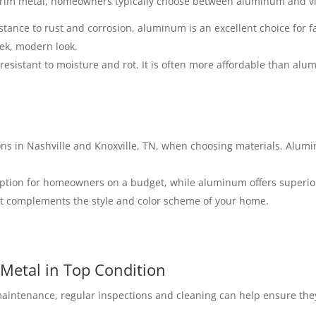
 trim metal, homeowners typically choose between aluminum and vi
istance to rust and corrosion, aluminum is an excellent choice for 
ek, modern look.
s resistant to moisture and rot. It is often more affordable than al
ions in Nashville and Knoxville, TN, when choosing materials. Alum
 option for homeowners on a budget, while aluminum offers superior
hat complements the style and color scheme of your home.
Metal in Top Condition
aintenance, regular inspections and cleaning can help ensure they