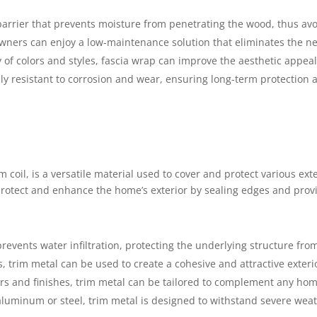
 barrier that prevents moisture from penetrating the wood, thus avo
wners can enjoy a low-maintenance solution that eliminates the ne
ty of colors and styles, fascia wrap can improve the aesthetic appeal
hly resistant to corrosion and wear, ensuring long-term protection
 coil, is a versatile material used to cover and protect various exte
rotect and enhance the home’s exterior by sealing edges and provi
 prevents water infiltration, protecting the underlying structure fr
s, trim metal can be used to create a cohesive and attractive exterio
ors and finishes, trim metal can be tailored to complement any hom
aluminum or steel, trim metal is designed to withstand severe weat