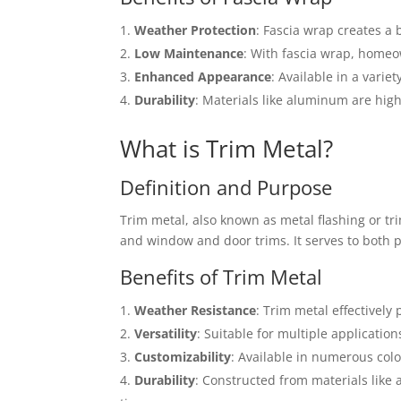
Weather Protection
: Fascia wrap creates a
Low Maintenance
: With fascia wrap, homeo
Enhanced Appearance
: Available in a varie
Durability
: Materials like aluminum are hig
What is Trim Metal?
Definition and Purpose
Trim metal, also known as metal flashing or trim
and window and door trims. It serves to both p
Benefits of Trim Metal
Weather Resistance
: Trim metal effectively
Versatility
: Suitable for multiple application
Customizability
: Available in numerous col
Durability
: Constructed from materials like 