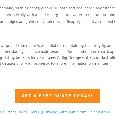
 damage, such as dents, cracks, or loose sections, especially after 
tal periodically with a mild detergent and water to remove dirt and
ound edges and joints may deteriorate. Reapply sealant as needed t
 wrap and trim metal is essential for maintaining the integrity an
t weather damage, reduce maintenance efforts, and enhance curb app
ng-lasting benefits for your home. At Big Orange Gutters in Nashvil
 decisions for your property. For more information on maintaining y
GET A FREE QUOTE TODAY!
 Gutter Guards: How Big Orange Gutters in Nashville and Knoxvill