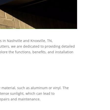
 in Nashville and Knoxville, TN,
utters, we are dedicated to providing detailed
ore the functions, benefits, and installation
e material, such as aluminum or vinyl. The
tense sunlight, which can lead to
 repairs and maintenance.