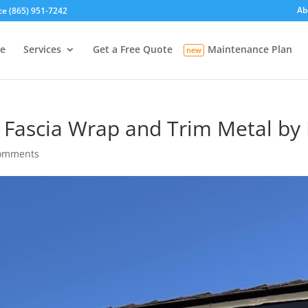
Ab
ce (865) 951-7242
e
Services
Get a Free Quote
Maintenance Plan
o Fascia Wrap and Trim Metal by
comments