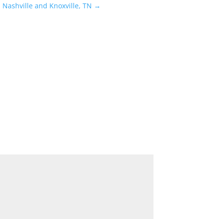
 Nashville and Knoxville, TN
→