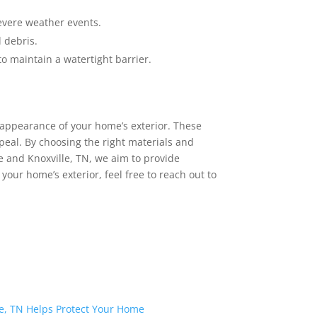
severe weather events.
 debris.
o maintain a watertight barrier.
d appearance of your home’s exterior. These
eal. By choosing the right materials and
le and Knoxville, TN, we aim to provide
our home’s exterior, feel free to reach out to
e, TN Helps Protect Your Home