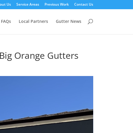
out Us
Service Areas
Previous Work
Contact Us
FAQs
Local Partners
Gutter News
 Big Orange Gutters