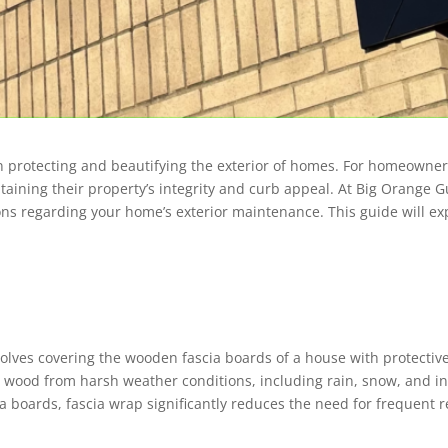
in protecting and beautifying the exterior of homes. For homeowners
taining their property’s integrity and curb appeal. At Big Orange G
s regarding your home’s exterior maintenance. This guide will expl
volves covering the wooden fascia boards of a house with protectiv
e wood from harsh weather conditions, including rain, snow, and in
cia boards, fascia wrap significantly reduces the need for frequent