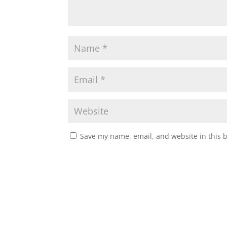
Save my name, email, and website in this 