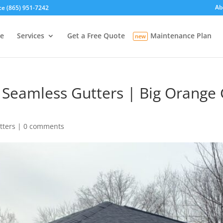
Ab
ce (865) 951-7242
e
Services
Get a Free Quote
Maintenance Plan
 Seamless Gutters | Big Orange G
tters
|
0 comments