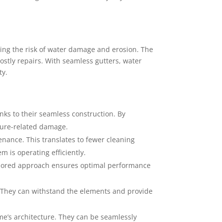
ting the risk of water damage and erosion. The
ostly repairs. With seamless gutters, water
ty.
nks to their seamless construction. By
sture-related damage.
nance. This translates to fewer cleaning
 is operating efficiently.
tailored approach ensures optimal performance
t. They can withstand the elements and provide
’s architecture. They can be seamlessly