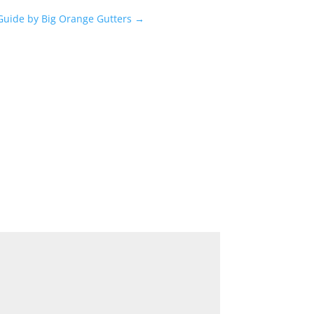
 Guide by Big Orange Gutters
→