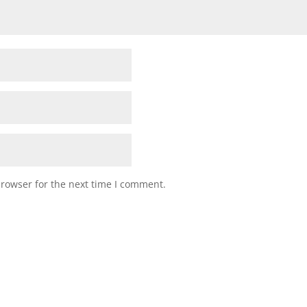
browser for the next time I comment.