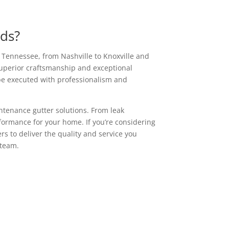
eds?
s Tennessee, from Nashville to Knoxville and
superior craftsmanship and exceptional
 be executed with professionalism and
ntenance gutter solutions. From leak
ormance for your home. If you’re considering
rs to deliver the quality and service you
 team.