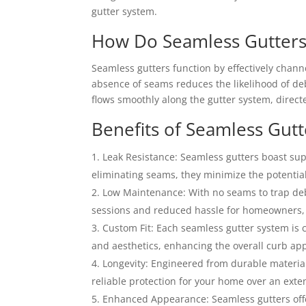
gutter system.
How Do Seamless Gutter
Seamless gutters function by effectively chan
absence of seams reduces the likelihood of deb
flows smoothly along the gutter system, direc
Benefits of Seamless Gutt
Leak Resistance: Seamless gutters boast supe
eliminating seams, they minimize the potential
Low Maintenance: With no seams to trap deb
sessions and reduced hassle for homeowners, a
Custom Fit: Each seamless gutter system is 
and aesthetics, enhancing the overall curb app
Longevity: Engineered from durable material
reliable protection for your home over an exte
Enhanced Appearance: Seamless gutters off