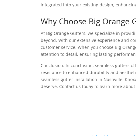
integrated into your existing design, enhancing
Why Choose Big Orange G
At Big Orange Gutters, we specialize in provid
beyond. With our extensive experience and com
customer service. When you choose Big Orange 
attention to detail, ensuring lasting performan
Conclusion: In conclusion, seamless gutters of
resistance to enhanced durability and aesthet
seamless gutter installation in Nashville, Knox
deserve. Contact us today to learn more about