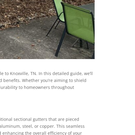
to Knoxville, TN. In this detailed guide, we’ll
d benefits. Whether you’re aiming to shield
durability to homeowners throughout
ional sectional gutters that are pieced
 aluminum, steel, or copper. This seamless
d enhancing the overall efficiency of your