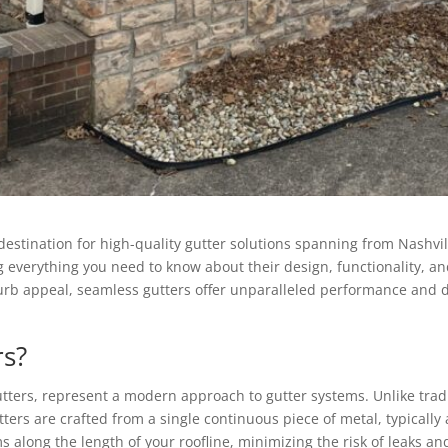
tination for high-quality gutter solutions spanning from Nashville 
g everything you need to know about their design, functionality, an
urb appeal, seamless gutters offer unparalleled performance and 
rs?
ters, represent a modern approach to gutter systems. Unlike tradit
ers are crafted from a single continuous piece of metal, typically
 along the length of your roofline, minimizing the risk of leaks an