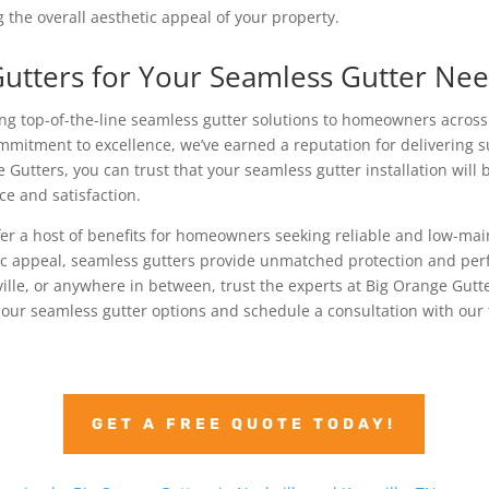
 the overall aesthetic appeal of your property.
utters for Your Seamless Gutter Ne
ing top-of-the-line seamless gutter solutions to homeowners acros
mitment to excellence, we’ve earned a reputation for delivering 
Gutters, you can trust that your seamless gutter installation will
ce and satisfaction.
fer a host of benefits for homeowners seeking reliable and low-mai
ic appeal, seamless gutters provide unmatched protection and perf
ville, or anywhere in between, trust the experts at Big Orange Gutte
 our seamless gutter options and schedule a consultation with our
GET A FREE QUOTE TODAY!