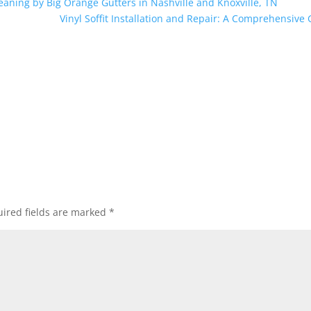
leaning by Big Orange Gutters in Nashville and Knoxville, TN
Vinyl Soffit Installation and Repair: A Comprehensive
ired fields are marked
*