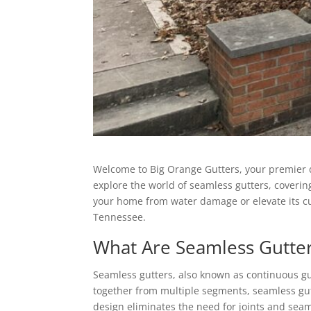
Welcome to Big Orange Gutters, your premier des
explore the world of seamless gutters, coverin
your home from water damage or elevate its c
Tennessee.
What Are Seamless Gutte
Seamless gutters, also known as continuous gut
together from multiple segments, seamless gutt
design eliminates the need for joints and seams