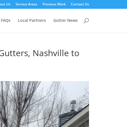
out Us
Service Areas
Previous Work
Contact Us
FAQs
Local Partners
Gutter News
utters, Nashville to