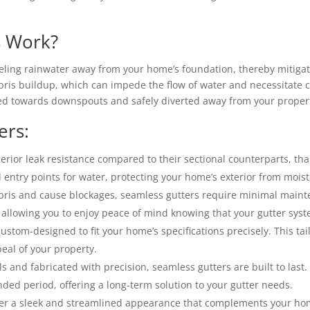
s Work?
neling rainwater away from your home’s foundation, thereby mitiga
ris buildup, which can impede the flow of water and necessitate c
ted towards downspouts and safely diverted away from your proper
ers:
rior leak resistance compared to their sectional counterparts, tha
 entry points for water, protecting your home’s exterior from moi
ris and cause blockages, seamless gutters require minimal mainte
llowing you to enjoy peace of mind knowing that your gutter system
custom-designed to fit your home’s specifications precisely. This 
eal of your property.
s and fabricated with precision, seamless gutters are built to las
nded period, offering a long-term solution to your gutter needs.
er a sleek and streamlined appearance that complements your home