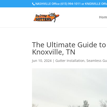
NASHVILLE Office (615) 994-1011
or
KNOXVILLE Offi
Hom
The Ultimate Guide to
Knoxville, TN
Jun 10, 2024
|
Gutter Installation
,
Seamless Gu