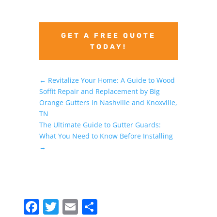
GET A FREE QUOTE
TODAY!
←
Revitalize Your Home: A Guide to Wood
Soffit Repair and Replacement by Big
Orange Gutters in Nashville and Knoxville,
TN
The Ultimate Guide to Gutter Guards:
What You Need to Know Before Installing
→
F
T
E
S