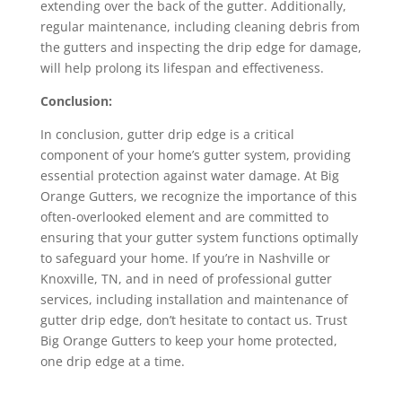
extending over the back of the gutter. Additionally,
regular maintenance, including cleaning debris from
the gutters and inspecting the drip edge for damage,
will help prolong its lifespan and effectiveness.
Conclusion:
In conclusion, gutter drip edge is a critical
component of your home’s gutter system, providing
essential protection against water damage. At Big
Orange Gutters, we recognize the importance of this
often-overlooked element and are committed to
ensuring that your gutter system functions optimally
to safeguard your home. If you’re in Nashville or
Knoxville, TN, and in need of professional gutter
services, including installation and maintenance of
gutter drip edge, don’t hesitate to contact us. Trust
Big Orange Gutters to keep your home protected,
one drip edge at a time.