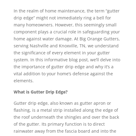
In the realm of home maintenance, the term “gutter
drip edge” might not immediately ring a bell for
many homeowners. However, this seemingly small
component plays a crucial role in safeguarding your
home against water damage. At Big Orange Gutters,
serving Nashville and Knoxville, TN, we understand
the significance of every element in your gutter
system. In this informative blog post, we’ll delve into
the importance of gutter drip edge and why it’s a
vital addition to your home’s defense against the
elements.
What is Gutter Drip Edge?
Gutter drip edge, also known as gutter apron or
flashing, is a metal strip installed along the edge of
the roof underneath the shingles and over the back
of the gutter. Its primary function is to direct
rainwater away from the fascia board and into the