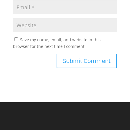
Save my name, email, and website in this
browser for the next time I comment.