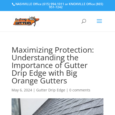
NASHVILLE Office (615) 994-1011
or
KNOXVILLE Office (865)
951-7242
Maximizing Protection:
Understanding the
Importance of Gutter
Drip Edge with Big
Orange Gutters
May 6, 2024
|
Gutter Drip Edge
|
0 comments