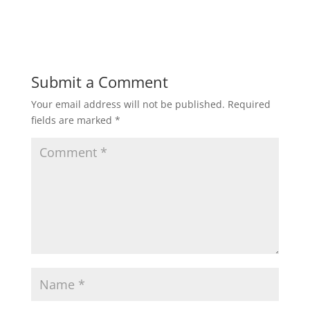
a
w
m
h
c
itt
ai
ar
e
er
l
e
b
Submit a Comment
o
Your email address will not be published.
Required
o
fields are marked
*
k