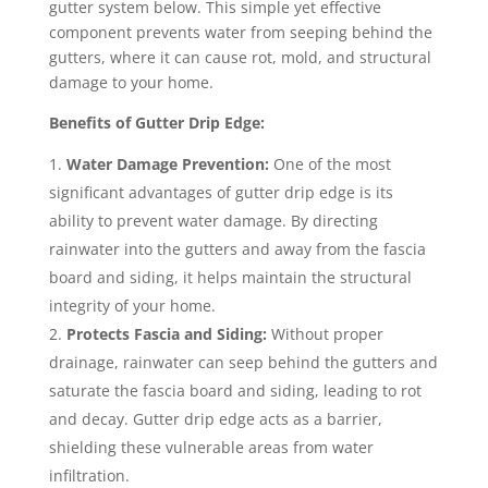
gutter system below. This simple yet effective
component prevents water from seeping behind the
gutters, where it can cause rot, mold, and structural
damage to your home.
Benefits of Gutter Drip Edge:
Water Damage Prevention:
One of the most
significant advantages of gutter drip edge is its
ability to prevent water damage. By directing
rainwater into the gutters and away from the fascia
board and siding, it helps maintain the structural
integrity of your home.
Protects Fascia and Siding:
Without proper
drainage, rainwater can seep behind the gutters and
saturate the fascia board and siding, leading to rot
and decay. Gutter drip edge acts as a barrier,
shielding these vulnerable areas from water
infiltration.