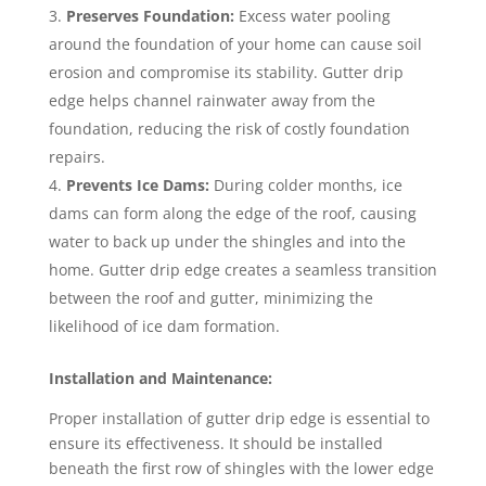
Preserves Foundation:
Excess water pooling
around the foundation of your home can cause soil
erosion and compromise its stability. Gutter drip
edge helps channel rainwater away from the
foundation, reducing the risk of costly foundation
repairs.
Prevents Ice Dams:
During colder months, ice
dams can form along the edge of the roof, causing
water to back up under the shingles and into the
home. Gutter drip edge creates a seamless transition
between the roof and gutter, minimizing the
likelihood of ice dam formation.
Installation and Maintenance:
Proper installation of gutter drip edge is essential to
ensure its effectiveness. It should be installed
beneath the first row of shingles with the lower edge