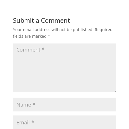
e
er
l
e
b
Submit a Comment
o
Your email address will not be published.
Required
o
fields are marked
*
k