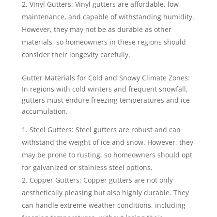
Vinyl Gutters: Vinyl gutters are affordable, low-
maintenance, and capable of withstanding humidity.
However, they may not be as durable as other
materials, so homeowners in these regions should
consider their longevity carefully.
Gutter Materials for Cold and Snowy Climate Zones:
In regions with cold winters and frequent snowfall,
gutters must endure freezing temperatures and ice
accumulation.
Steel Gutters: Steel gutters are robust and can
withstand the weight of ice and snow. However, they
may be prone to rusting, so homeowners should opt
for galvanized or stainless steel options.
Copper Gutters: Copper gutters are not only
aesthetically pleasing but also highly durable. They
can handle extreme weather conditions, including