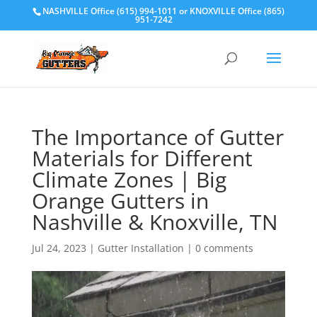
NASHVILLE Office (615) 994-1011
or
KNOXVILLE Office (865)
951-7242
The Importance of Gutter
Materials for Different
Climate Zones | Big
Orange Gutters in
Nashville & Knoxville, TN
Jul 24, 2023
|
Gutter Installation
|
0 comments