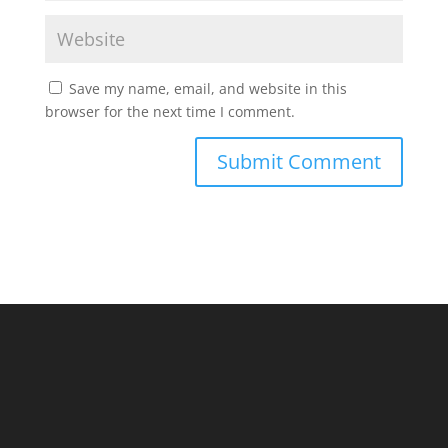
Save my name, email, and website in this
browser for the next time I comment.