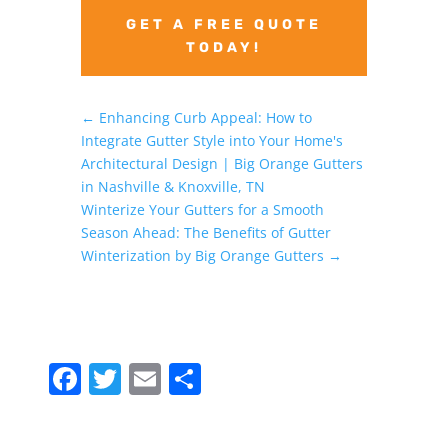
GET A FREE QUOTE
TODAY!
←
Enhancing Curb Appeal: How to
Integrate Gutter Style into Your Home's
Architectural Design | Big Orange Gutters
in Nashville & Knoxville, TN
Winterize Your Gutters for a Smooth
Season Ahead: The Benefits of Gutter
Winterization by Big Orange Gutters
→
F
T
E
S
a
w
m
h
c
itt
ai
ar