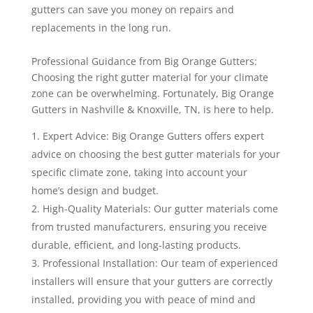
gutters can save you money on repairs and
replacements in the long run.
Professional Guidance from Big Orange Gutters:
Choosing the right gutter material for your climate
zone can be overwhelming. Fortunately, Big Orange
Gutters in Nashville & Knoxville, TN, is here to help.
Expert Advice: Big Orange Gutters offers expert
advice on choosing the best gutter materials for your
specific climate zone, taking into account your
home’s design and budget.
High-Quality Materials: Our gutter materials come
from trusted manufacturers, ensuring you receive
durable, efficient, and long-lasting products.
Professional Installation: Our team of experienced
installers will ensure that your gutters are correctly
installed, providing you with peace of mind and