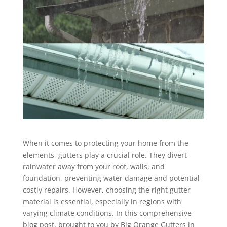
When it comes to protecting your home from the
elements, gutters play a crucial role. They divert
rainwater away from your roof, walls, and
foundation, preventing water damage and potential
costly repairs. However, choosing the right gutter
material is essential, especially in regions with
varying climate conditions. In this comprehensive
blog post, brought to you by Big Orange Gutters in