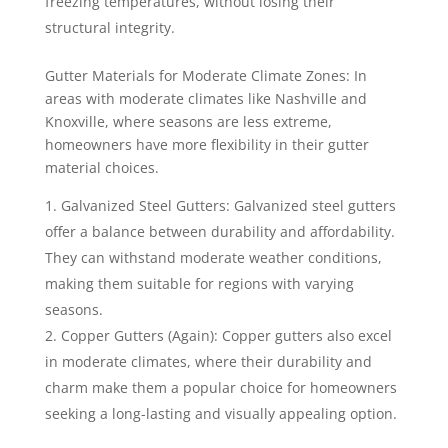
freezing temperatures, without losing their
structural integrity.
Gutter Materials for Moderate Climate Zones: In
areas with moderate climates like Nashville and
Knoxville, where seasons are less extreme,
homeowners have more flexibility in their gutter
material choices.
Galvanized Steel Gutters: Galvanized steel gutters
offer a balance between durability and affordability.
They can withstand moderate weather conditions,
making them suitable for regions with varying
seasons.
Copper Gutters (Again): Copper gutters also excel
in moderate climates, where their durability and
charm make them a popular choice for homeowners
seeking a long-lasting and visually appealing option.