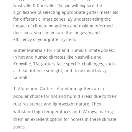
Nashville & Knoxville, TN, we will explore the
significance of selecting appropriate gutter materials
for different climate zones. By understanding the
impact of climate on gutters and making informed
decisions, you can ensure the longevity and
efficiency of your gutter system.
Gutter Materials for Hot and Humid Climate Zones:
In hot and humid climates like Nashville and
Knoxville, TN, gutters face specific challenges, such
as heat, intense sunlight, and occasional heavy
rainfall.
Aluminum Gutters: Aluminum gutters are a
popular choice for hot and humid areas due to their
rust resistance and lightweight nature. They
withstand high temperatures and UV rays, making
them an excellent option for homes in these climate
zones.