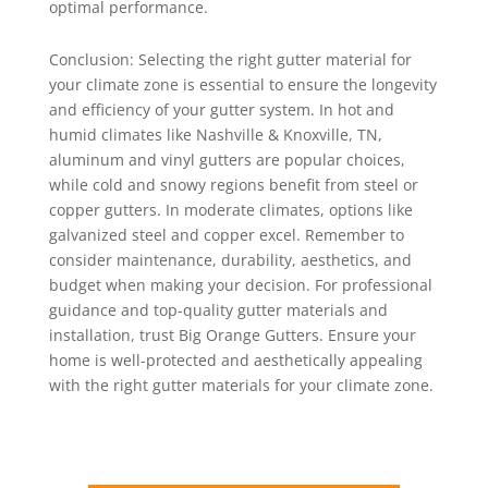
optimal performance.
Conclusion: Selecting the right gutter material for
your climate zone is essential to ensure the longevity
and efficiency of your gutter system. In hot and
humid climates like Nashville & Knoxville, TN,
aluminum and vinyl gutters are popular choices,
while cold and snowy regions benefit from steel or
copper gutters. In moderate climates, options like
galvanized steel and copper excel. Remember to
consider maintenance, durability, aesthetics, and
budget when making your decision. For professional
guidance and top-quality gutter materials and
installation, trust Big Orange Gutters. Ensure your
home is well-protected and aesthetically appealing
with the right gutter materials for your climate zone.