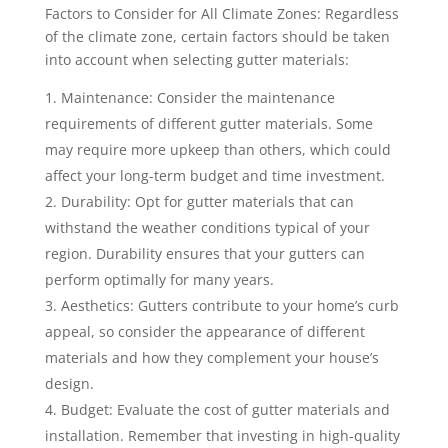
Factors to Consider for All Climate Zones: Regardless
of the climate zone, certain factors should be taken
into account when selecting gutter materials:
Maintenance: Consider the maintenance
requirements of different gutter materials. Some
may require more upkeep than others, which could
affect your long-term budget and time investment.
Durability: Opt for gutter materials that can
withstand the weather conditions typical of your
region. Durability ensures that your gutters can
perform optimally for many years.
Aesthetics: Gutters contribute to your home’s curb
appeal, so consider the appearance of different
materials and how they complement your house’s
design.
Budget: Evaluate the cost of gutter materials and
installation. Remember that investing in high-quality