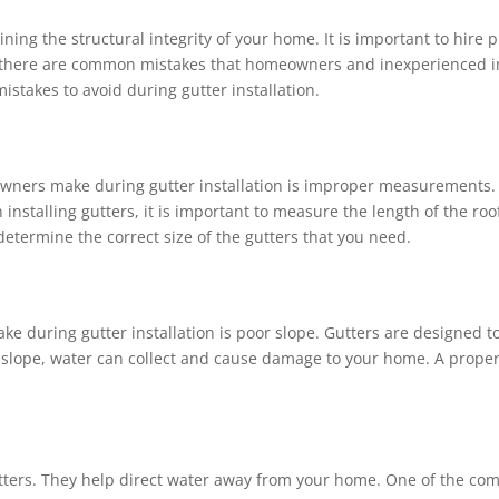
taining the structural integrity of your home. It is important to hi
er, there are common mistakes that homeowners and inexperienced in
istakes to avoid during gutter installation.
ners make during gutter installation is improper measurements. 
 installing gutters, it is important to measure the length of the roof
etermine the correct size of the gutters that you need.
during gutter installation is poor slope. Gutters are designed t
r slope, water can collect and cause damage to your home. A proper s
tters. They help direct water away from your home. One of the 