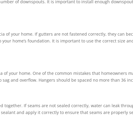
e number of downspouts. It is important to install enough downspou
cia of your home. If gutters are not fastened correctly, they can b
 your home’s foundation. It is important to use the correct size a
cia of your home. One of the common mistakes that homeowners make
 to sag and overflow. Hangers should be spaced no more than 36 inc
ed together. If seams are not sealed correctly, water can leak th
f sealant and apply it correctly to ensure that seams are properly s