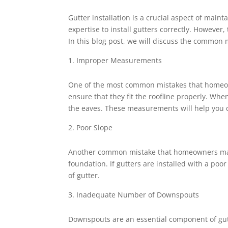
Gutter installation is a crucial aspect of main
expertise to install gutters correctly. Howev
In this blog post, we will discuss the common m
Improper Measurements
One of the most common mistakes that homeow
ensure that they fit the roofline properly. When
the eaves. These measurements will help you d
Poor Slope
Another common mistake that homeowners make 
foundation. If gutters are installed with a poo
of gutter.
Inadequate Number of Downspouts
Downspouts are an essential component of gu