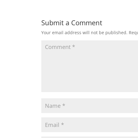
e
er
l
e
b
Submit a Comment
o
Your email address will not be published.
Requ
o
k