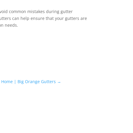
o avoid common mistakes during gutter
utters can help ensure that your gutters are
ion needs.
ur Home | Big Orange Gutters
→