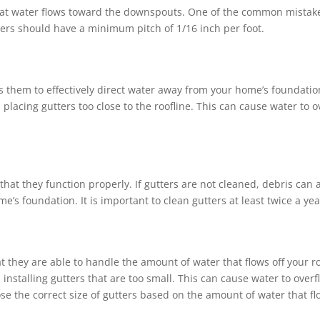
 that water flows toward the downspouts. One of the common mista
tters should have a minimum pitch of 1/16 inch per foot.
ows them to effectively direct water away from your home’s foundat
placing gutters too close to the roofline. This can cause water to
that they function properly. If gutters are not cleaned, debris ca
’s foundation. It is important to clean gutters at least twice a yea
at they are able to handle the amount of water that flows off your
installing gutters that are too small. This can cause water to ove
se the correct size of gutters based on the amount of water that flo