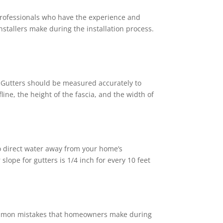
re professionals who have the experience and
stallers make during the installation process.
Gutters should be measured accurately to
line, the height of the fascia, and the width of
o direct water away from your home’s
lope for gutters is 1/4 inch for every 10 feet
common mistakes that homeowners make during