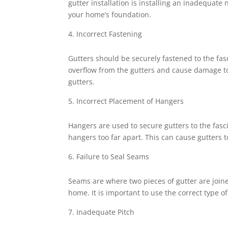
gutter installation is installing an inadequat
your home’s foundation.
Incorrect Fastening
Gutters should be securely fastened to the fas
overflow from the gutters and cause damage to
gutters.
Incorrect Placement of Hangers
Hangers are used to secure gutters to the fas
hangers too far apart. This can cause gutters
Failure to Seal Seams
Seams are where two pieces of gutter are join
home. It is important to use the correct type o
Inadequate Pitch