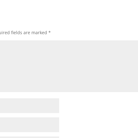
ired fields are marked
*