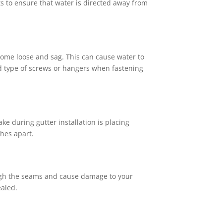
ts to ensure that water is directed away from
ecome loose and sag. This can cause water to
nd type of screws or hangers when fastening
 during gutter installation is placing
hes apart.
rough the seams and cause damage to your
ealed.