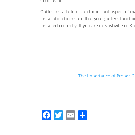
Conclusion
Gutter installation is an important aspect of m
installation to ensure that your gutters funct
installed correctly. If you are in Nashville or K
←
The Importance of Proper G
F
T
E
S
a
w
m
h
c
itt
ai
ar