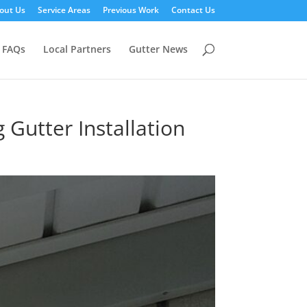
out Us
Service Areas
Previous Work
Contact Us
FAQs
Local Partners
Gutter News
Gutter Installation