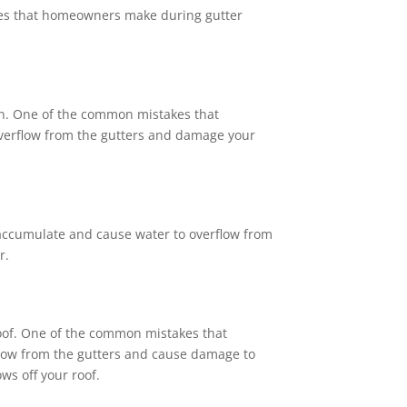
kes that homeowners make during gutter
ion. One of the common mistakes that
 overflow from the gutters and damage your
n accumulate and cause water to overflow from
r.
 roof. One of the common mistakes that
rflow from the gutters and cause damage to
ws off your roof.