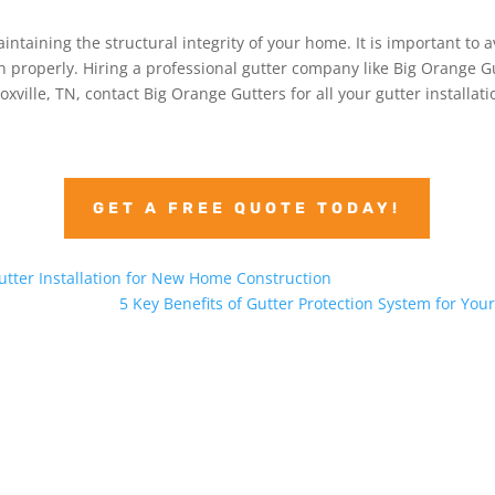
aintaining the structural integrity of your home. It is important t
ion properly. Hiring a professional gutter company like Big Orange G
noxville, TN, contact Big Orange Gutters for all your gutter installat
GET A FREE QUOTE TODAY!
utter Installation for New Home Construction
5 Key Benefits of Gutter Protection System for Yo