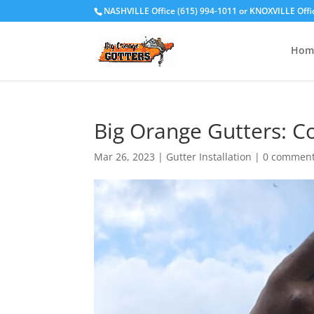
NASHVILLE Office (615) 994-1011
or
KNOXVILLE Offi
Hom
Big Orange Gutters: C
Mar 26, 2023
|
Gutter Installation
|
0 commen