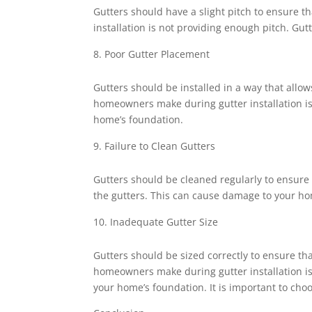
Gutters should have a slight pitch to ensure
installation is not providing enough pitch. Gu
Poor Gutter Placement
Gutters should be installed in a way that all
homeowners make during gutter installation is 
home’s foundation.
Failure to Clean Gutters
Gutters should be cleaned regularly to ensure 
the gutters. This can cause damage to your home
Inadequate Gutter Size
Gutters should be sized correctly to ensure th
homeowners make during gutter installation is 
your home’s foundation. It is important to choo