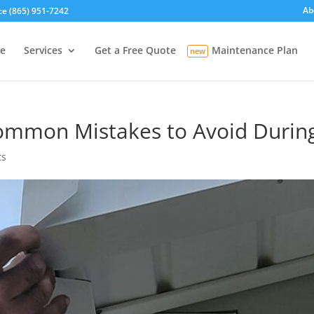
Ab
ce (865) 951-7242
e
Services
Get a Free Quote
Maintenance Plan
ommon Mistakes to Avoid During 
ts