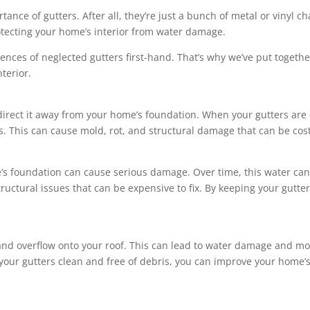
ance of gutters. After all, they’re just a bunch of metal or vinyl ch
rotecting your home’s interior from water damage.
nces of neglected gutters first-hand. That’s why we’ve put togethe
terior.
 direct it away from your home’s foundation. When your gutters ar
rs. This can cause mold, rot, and structural damage that can be cost
’s foundation can cause serious damage. Over time, this water can
 structural issues that can be expensive to fix. By keeping your gutt
nd overflow onto your roof. This can lead to water damage and mo
our gutters clean and free of debris, you can improve your home’s 