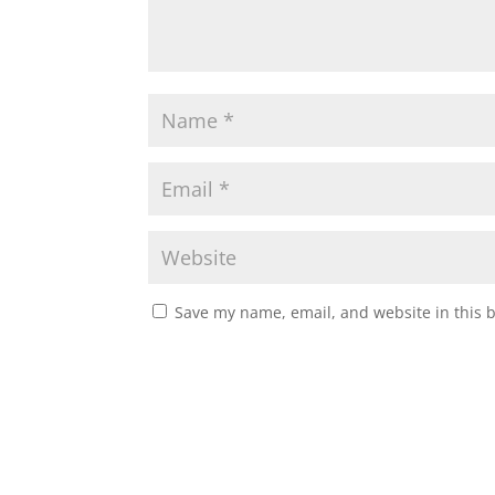
Save my name, email, and website in this 