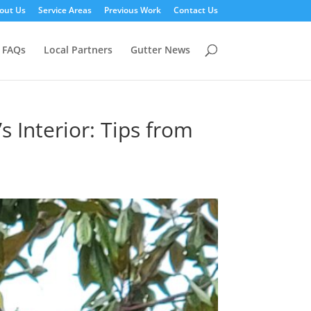
out Us
Service Areas
Previous Work
Contact Us
FAQs
Local Partners
Gutter News
 Interior: Tips from