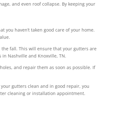
mage, and even roof collapse. By keeping your
 that you haven’t taken good care of your home.
alue.
he fall. This will ensure that your gutters are
s in Nashville and Knoxville, TN.
r holes, and repair them as soon as possible. If
 your gutters clean and in good repair, you
ter cleaning or installation appointment.