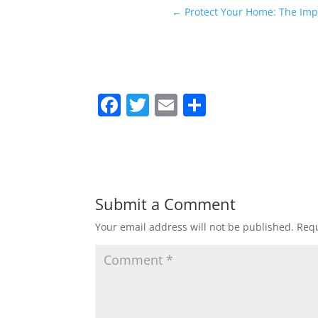
←
Protect Your Home: The Impo
F
T
E
S
a
w
m
h
c
itt
ai
ar
e
er
l
e
b
Submit a Comment
o
Your email address will not be published.
Requ
o
k