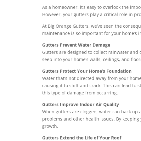
As a homeowner, it’s easy to overlook the import
However, your gutters play a critical role in p
At Big Orange Gutters, we’ve seen the conseque
maintenance is so important for your home’s in
Gutters Prevent Water Damage
Gutters are designed to collect rainwater and
seep into your home’s walls, ceilings, and floo
Gutters Protect Your Home’s Foundation
Water that’s not directed away from your home
causing it to shift and crack. This can lead to
this type of damage from occurring.
Gutters Improve Indoor Air Quality
When gutters are clogged, water can back up a
problems and other health issues. By keeping y
growth.
Gutters Extend the Life of Your Roof