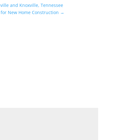
ville and Knoxville, Tennessee
n for New Home Construction
→