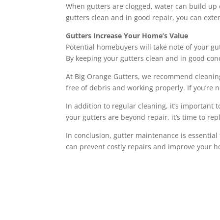
When gutters are clogged, water can build up 
gutters clean and in good repair, you can exten
Gutters Increase Your Home’s Value
Potential homebuyers will take note of your gut
By keeping your gutters clean and in good con
At Big Orange Gutters, we recommend cleaning yo
free of debris and working properly. If you’re 
In addition to regular cleaning, it’s important 
your gutters are beyond repair, it’s time to re
In conclusion, gutter maintenance is essential
can prevent costly repairs and improve your ho