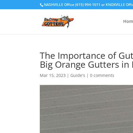
NASHVILLE Office (615) 994-1011
or
KNOXVILLE Offi
Hom
The Importance of Gut
Big Orange Gutters in 
Mar 15, 2023
|
Guide's
|
0 comments