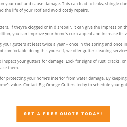
on your roof and cause damage. This can lead to leaks, shingle da
d the life of your roof and avoid costly repairs.
ters. If they’re clogged or in disrepair, it can give the impression
dition, you can improve your home’s curb appeal and increase its v
ur gutters at least twice a year – once in the spring and once in t
not comfortable doing this yourself, we offer gutter cleaning service
to inspect your gutters for damage. Look for signs of rust, cracks, o
place them.
 for protecting your home’s interior from water damage. By keeping
me’s value. Contact Big Orange Gutters today to schedule your gut
GET A FREE QUOTE TODAY!