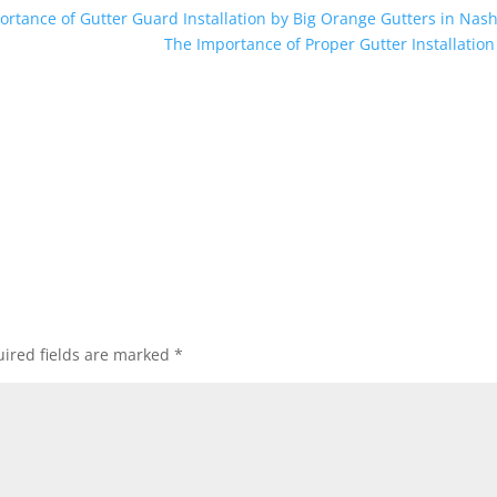
rtance of Gutter Guard Installation by Big Orange Gutters in Nash
The Importance of Proper Gutter Installatio
ired fields are marked
*