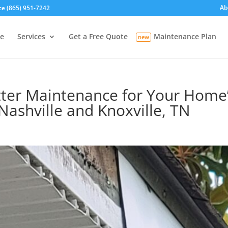
Ab
ce (865) 951-7242
e
Services
Get a Free Quote
Maintenance Plan
ter Maintenance for Your Home’s
Nashville and Knoxville, TN