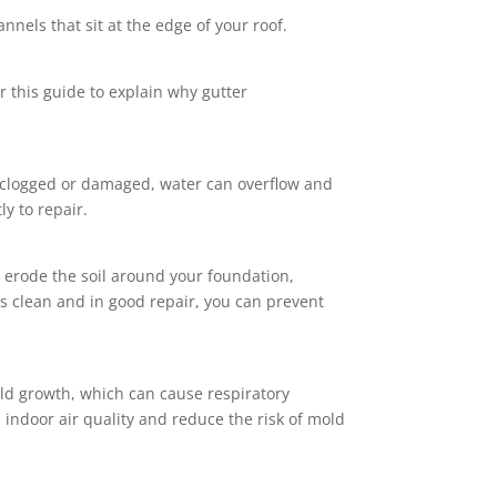
annels that sit at the edge of your roof.
r this guide to explain why gutter
e clogged or damaged, water can overflow and
ly to repair.
 erode the soil around your foundation,
ers clean and in good repair, you can prevent
ld growth, which can cause respiratory
indoor air quality and reduce the risk of mold