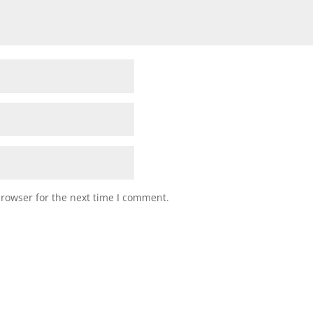
browser for the next time I comment.