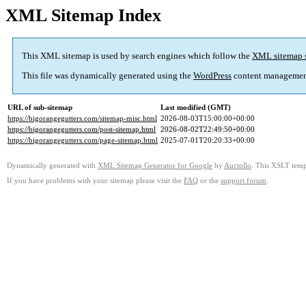
XML Sitemap Index
This XML sitemap is used by search engines which follow the
XML sitemap 
This file was dynamically generated using the
WordPress
content managemen
URL of sub-sitemap
Last modified (GMT)
https://bigorangegutters.com/sitemap-misc.html
2026-08-03T15:00:00+00:00
https://bigorangegutters.com/post-sitemap.html
2026-08-02T22:49:50+00:00
https://bigorangegutters.com/page-sitemap.html
2025-07-01T20:20:33+00:00
Dynamically generated with
XML Sitemap Generator for Google
by
Auctollo
. This XSLT templ
If you have problems with your sitemap please visit the
FAQ
or the
support forum
.