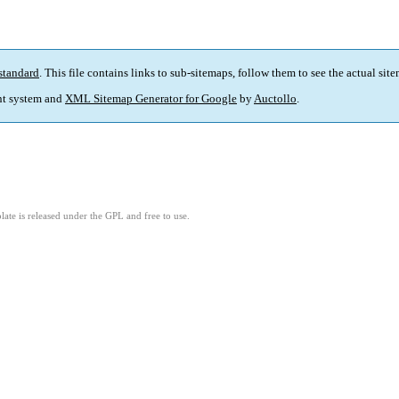
standard
. This file contains links to sub-sitemaps, follow them to see the actual sit
t system and
XML Sitemap Generator for Google
by
Auctollo
.
ate is released under the GPL and free to use.